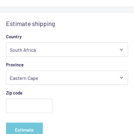
Estimate shipping
Country
Province
Zip code
Estimate