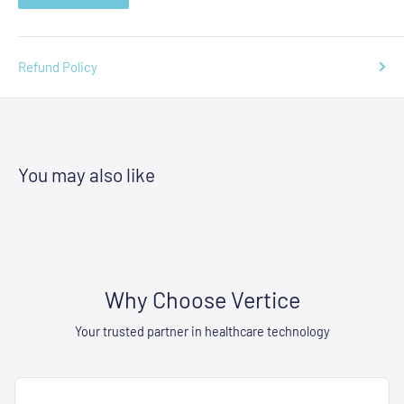
Refund Policy
You may also like
Why Choose Vertice
Your trusted partner in healthcare technology