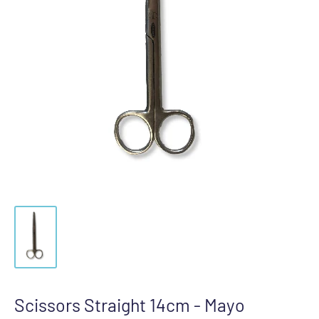
Scissors Straight 14cm - Mayo