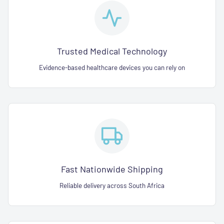
Trusted Medical Technology
Evidence-based healthcare devices you can rely on
Fast Nationwide Shipping
Reliable delivery across South Africa