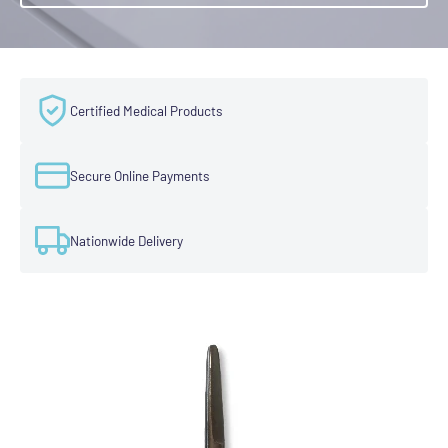
Certified Medical Products
Secure Online Payments
Nationwide Delivery