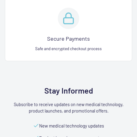
Secure Payments
Safe and encrypted checkout process
Stay Informed
Subscribe to receive updates on new medical technology,
product launches, and promotional offers.
New medical technology updates