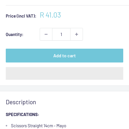
Sale
R 41.03
Price (incl VAT):
price
Quantity:
Add to cart
Description
SPECIFICATIONS:
Scissors Straight 14cm - Mayo